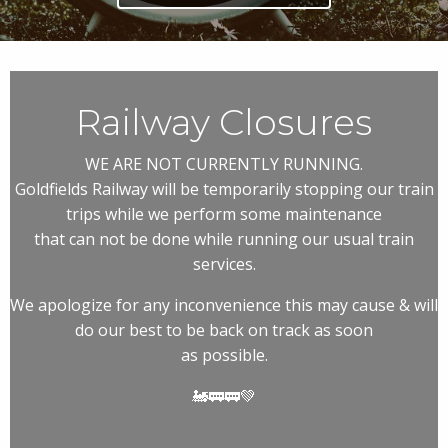
Railway Closures
WE ARE NOT CURRENTLY RUNNING.
Goldfields Railway will be temporarily stopping our train
trips while we perform some maintenance
that can not be done while running our usual train
services.
We apologize for any inconvenience this may cause & will
do our best to be back on track as soon
as possible.
🚂🚃🚃💚