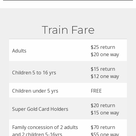
Train Fare
$25 return
Adults
$20 one way
$15 return
Children 5 to 16 yrs
$12 one way
Children under 5 yrs
FREE
$20 return
Super Gold Card Holders
$15 one way
Family concession of 2 adults
$70 return
and 2 children 5-16yrs
$55 one way