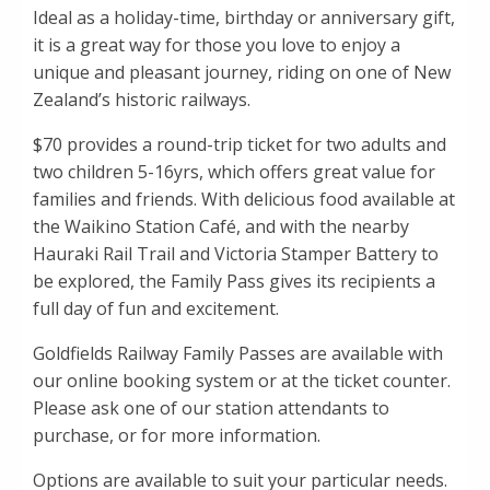
Ideal as a holiday-time, birthday or anniversary gift,
it is a great way for those you love to enjoy a
unique and pleasant journey, riding on one of New
Zealand’s historic railways.
$70 provides a round-trip ticket for two adults and
two children 5-16yrs, which offers great value for
families and friends. With delicious food available at
the Waikino Station Café, and with the nearby
Hauraki Rail Trail and Victoria Stamper Battery to
be explored, the Family Pass gives its recipients a
full day of fun and excitement.
Goldfields Railway Family Passes are available with
our online booking system or at the ticket counter.
Please ask one of our station attendants to
purchase, or for more information.
Options are available to suit your particular needs.