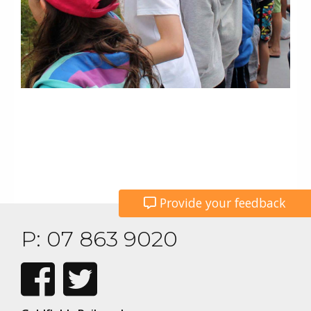
Provide your feedback
P: 07 863 9020