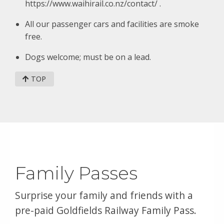
https://www.waihirail.co.nz/contact/ .
All our passenger cars and facilities are smoke
free.
Dogs welcome; must be on a lead.
TOP
Family Passes
Surprise your family and friends with a
pre-paid Goldfields Railway Family Pass.