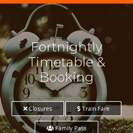
Fortnightly
Timetable &
Booking
Closures
Train Fare
Family Pass