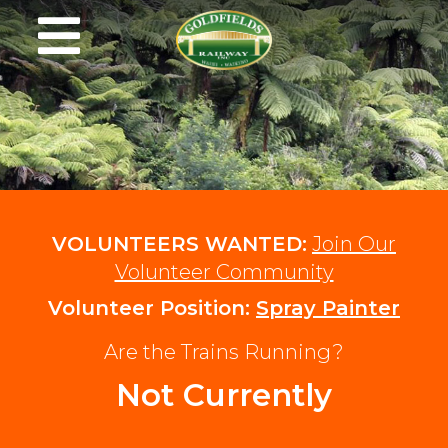
VOLUNTEERS WANTED:
Join Our
Volunteer Community
Volunteer Position:
Spray Painter
Are the Trains Running?
Not Currently