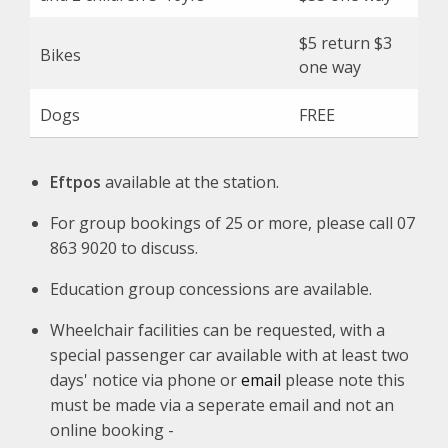
$5 return $3
Bikes
one way
Dogs
FREE
Eftpos
available at the station.
For group bookings of 25 or more, please call 07
863 9020 to discuss.
Education group concessions are available.
Wheelchair facilities can be requested, with a
special passenger car available with at least two
days' notice via phone or
email
please note this
must be made via a seperate email and not an
online booking -