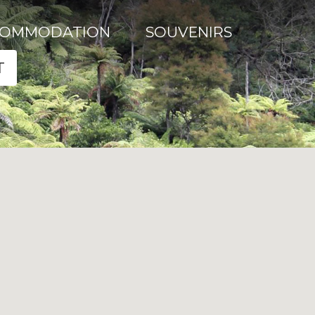
COMMODATION
SOUVENIRS
T