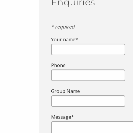
Enquiries
* required
Your name*
Phone
Group Name
Message*