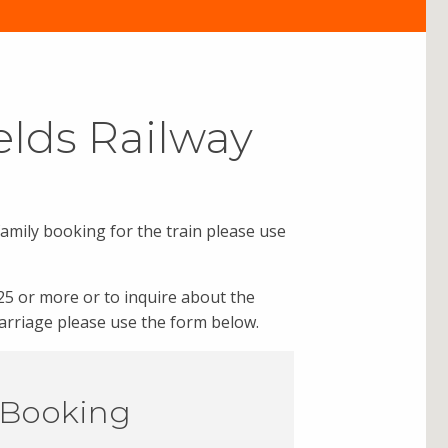
elds Railway
family booking for the train please use
25 or more or to inquire about the
 carriage please use the form below.
 Booking