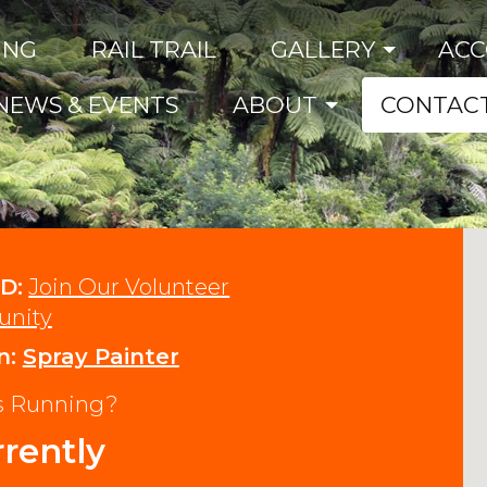
ING
RAIL TRAIL
GALLERY
AC
NEWS & EVENTS
ABOUT
CONTAC
D:
Join Our Volunteer
nity
n:
Spray Painter
ns Running?
rently