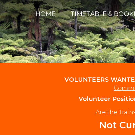
HOME
TIMETABLE & BOOK
VOLUNTEERS WANTE
Commu
Volunteer Positio
Are the Trai
Not Cur