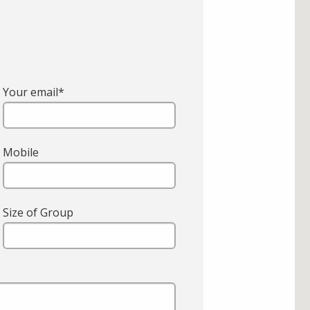
Your email*
Mobile
Size of Group