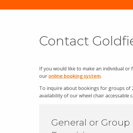
Contact Goldfi
If you would like to make an individual or 
our
online booking system
.
To inquire about bookings for groups of 
availability of our wheel chair accessable
General or Group